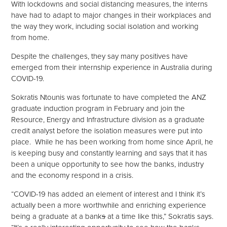
With lockdowns and social distancing measures, the interns
have had to adapt to major changes in their workplaces and
the way they work, including social isolation and working
from home.
Despite the challenges, they say many positives have
emerged from their internship experience in Australia during
COVID-19.
Sokratis Ntounis was fortunate to have completed the ANZ
graduate induction program in February and join the
Resource, Energy and Infrastructure division as a graduate
credit analyst before the isolation measures were put into
place. While he has been working from home since April, he
is keeping busy and constantly learning and says that it has
been a unique opportunity to see how the banks, industry
and the economy respond in a crisis.
“COVID-19 has added an element of interest and I think it’s
actually been a more worthwhile and enriching experience
being a graduate at a bank
s
at a time like this,” Sokratis says.