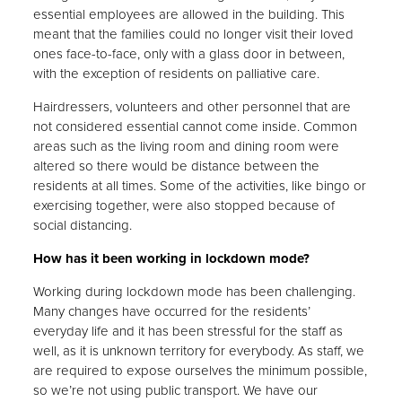
essential employees are allowed in the building. This
meant that the families could no longer visit their loved
ones face-to-face, only with a glass door in between,
with the exception of residents on palliative care.
Hairdressers, volunteers and other personnel that are
not considered essential cannot come inside. Common
areas such as the living room and dining room were
altered so there would be distance between the
residents at all times. Some of the activities, like bingo or
exercising together, were also stopped because of
social distancing.
How has it been working in lockdown mode?
Working during lockdown mode has been challenging.
Many changes have occurred for the residents’
everyday life and it has been stressful for the staff as
well, as it is unknown territory for everybody. As staff, we
are required to expose ourselves the minimum possible,
so we’re not using public transport. We have our