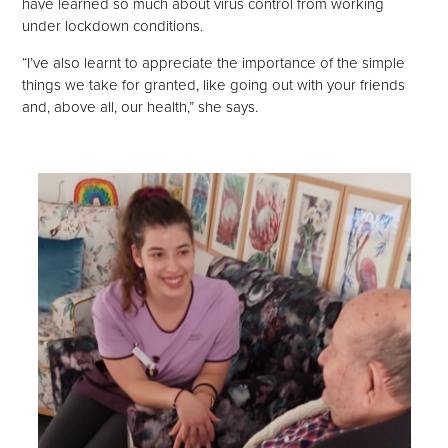
have learned so much about virus control from working
under lockdown conditions.
“I’ve also learnt to appreciate the importance of the simple
things we take for granted, like going out with your friends
and, above all, our health,” she says.