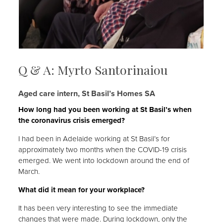
Q & A: Myrto Santorinaiou
Aged care intern, St Basil’s Homes SA
How long had you been working at St Basil’s when
the coronavirus crisis emerged?
I had been in Adelaide working at St Basil’s for
approximately two months when the COVID-19 crisis
emerged. We went into lockdown around the end of
March.
What did it mean for your workplace?
It has been very interesting to see the immediate
changes that were made. During lockdown, only the