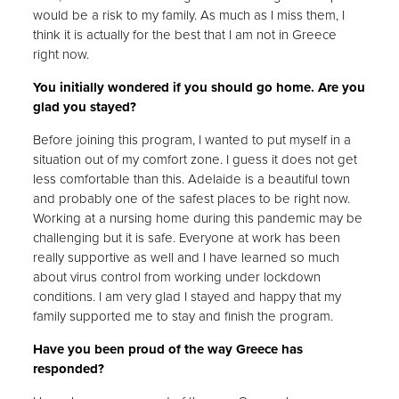
would be a risk to my family. As much as I miss them, I
think it is actually for the best that I am not in Greece
right now.
You initially wondered if you should go home. Are you
glad you stayed?
Before joining this program, I wanted to put myself in a
situation out of my comfort zone. I guess it does not get
less comfortable than this. Adelaide is a beautiful town
and probably one of the safest places to be right now.
Working at a nursing home during this pandemic may be
challenging but it is safe. Everyone at work has been
really supportive as well and I have learned so much
about virus control from working under lockdown
conditions. I am very glad I stayed and happy that my
family supported me to stay and finish the program.
Have you been proud of the way Greece has
responded?