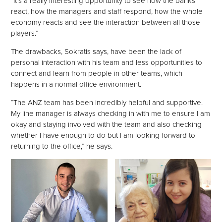
“It’s a really interesting opportunity to see how the banks
react, how the managers and staff respond, how the whole
economy reacts and see the interaction between all those
players.”
The drawbacks, Sokratis says, have been the lack of
personal interaction with his team and less opportunities to
connect and learn from people in other teams, which
happens in a normal office environment.
“The ANZ team has been incredibly helpful and supportive.
My line manager is always checking in with me to ensure I am
okay and staying involved with the team and also checking
whether I have enough to do but I am looking forward to
returning to the office,” he says.