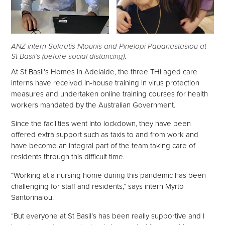
ANZ intern Sokratis Ntounis and Pinelopi Papanastasiou at
St Basil’s (before social distancing)
.
At St Basil’s Homes in Adelaide, the three THI aged care
interns have received in-house training in virus protection
measures and undertaken online training courses for health
workers mandated by the Australian Government.
Since the facilities went into lockdown, they have been
offered extra support such as taxis to and from work and
have become an integral part of the team taking care of
residents through this difficult time.
“Working at a nursing home during this pandemic has been
challenging for staff and residents,” says intern Myrto
Santorinaiou.
“But everyone at St Basil’s has been really supportive and I