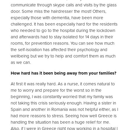
communicate through skype calls and visits by the glass
door. Some miss the hairdresser the most! Others,
especially those with dementia, have been more
challenged. It has been especially hard for the residents
who needed to go to the hospital during the lockdown
and afterwards had to stay isolated for 14 days in their
rooms, for prevention reasons. You can see how much
the self-isolation has affected their psychology and
wellbeing but we try to help and comfort them as much
as we can.
How hard has it been being away from your families?
At first it was really hard. As a nurse, it comes natural to
me to worry and prepare for the worst so in the
beginning, I was constantly worried that my family was
not taking this crisis seriously enough. Having a sister in
Spain and another in Romania was not helpful either, as I
had more reasons to stress. Seeing how well Greece is
handling the situation has been a huge relief for me.
Also, if I were in Greece right now working in a hospital I