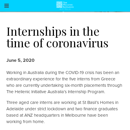
Internships in the
time of coronavirus
June 5, 2020
Working in Australia during the COVID-19 crisis has been an
extraordinary experience for the five interns from Greece
who are currently undertaking six-month placements through
The Hellenic Initiative Australia’s Internship Program.
Three aged care interns are working at St Basil’s Homes in
Adelaide under strict lockdown and two finance graduates
based at ANZ headquarters in Melbourne have been
working from home.