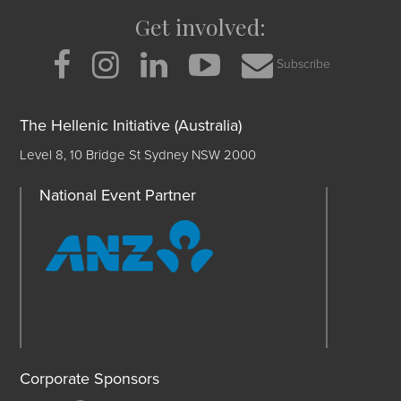
Get involved:
Subscribe
The Hellenic Initiative (Australia)
Level 8, 10 Bridge St Sydney NSW 2000
National Event Partner
Corporate Sponsors