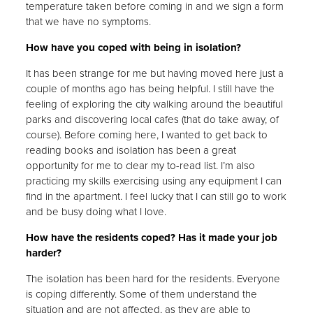
temperature taken before coming in and we sign a form
that we have no symptoms.
How have you coped with being in isolation?
It has been strange for me but having moved here just a
couple of months ago has being helpful. I still have the
feeling of exploring the city walking around the beautiful
parks and discovering local cafes (that do take away, of
course). Before coming here, I wanted to get back to
reading books and isolation has been a great
opportunity for me to clear my to-read list. I’m also
practicing my skills exercising using any equipment I can
find in the apartment. I feel lucky that I can still go to work
and be busy doing what I love.
How have the residents coped? Has it made your job
harder?
The isolation has been hard for the residents. Everyone
is coping differently. Some of them understand the
situation and are not affected, as they are able to