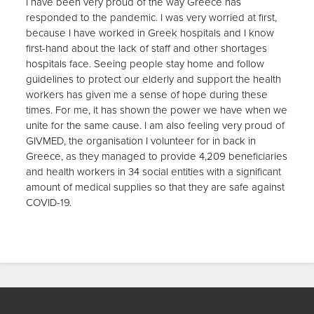
I have been very proud of the way Greece has
responded to the pandemic. I was very worried at first,
because I have worked in Greek hospitals and I know
first-hand about the lack of staff and other shortages
hospitals face. Seeing people stay home and follow
guidelines to protect our elderly and support the health
workers has given me a sense of hope during these
times. For me, it has shown the power we have when we
unite for the same cause. I am also feeling very proud of
GIVMED, the organisation I volunteer for in back in
Greece, as they managed to provide 4,209 beneficiaries
and health workers in 34 social entities with a significant
amount of medical supplies so that they are safe against
COVID-19.